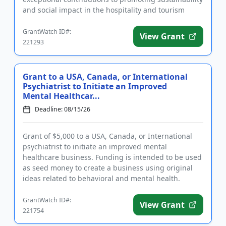
and social impact in the hospitality and tourism
sectors. In addition to ...
GrantWatch ID#:
View Grant
221293
Grant to a USA, Canada, or International
Psychiatrist to Initiate an Improved
Mental Healthcar...
Deadline: 08/15/26
Grant of $5,000 to a USA, Canada, or International
psychiatrist to initiate an improved mental
healthcare business. Funding is intended to be used
as seed money to create a business using original
ideas related to behavioral and mental health.
Eligible businesses ...
GrantWatch ID#:
View Grant
221754