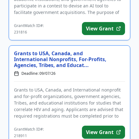
participate in a contest to devise an AI tool to
facilitate government acquisitions. The purpose of
funding is to ...
GrantWatch ID#:
View Grant
231816
Grants to USA, Canada, and
International Nonprofits, For-Profits,
Agencies, Tribes, and Educat...
Deadline: 09/07/26
Grants to USA, Canada, and International nonprofit
and for-profit organizations, government agencies,
Tribes, and educational institutions for studies that
correlate HIV and aging. Applicants are advised that
required registrations must be completed prior to
submi...
GrantWatch ID#:
View Grant
218911