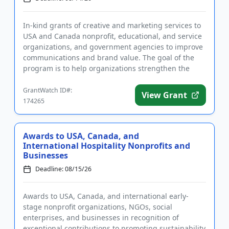
In-kind grants of creative and marketing services to
USA and Canada nonprofit, educational, and service
organizations, and government agencies to improve
communications and brand value. The goal of the
program is to help organizations strengthen the
marketing and ...
GrantWatch ID#:
View Grant
174265
Awards to USA, Canada, and
International Hospitality Nonprofits and
Businesses
Deadline: 08/15/26
Awards to USA, Canada, and international early-
stage nonprofit organizations, NGOs, social
enterprises, and businesses in recognition of
exceptional contributions to promoting sustainability