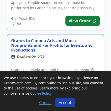
applying. Eligible sound recordings must be
performed by Canadian artists, feature previously-
unreleased material,...
GrantWatch ID#:
View Grant
174788
Grants to Canada Arts and Music
Nonprofits and For-Profits for Events and
Productions
Deadline: 09/10/26
Grants to Canada arts- and music-based nonprofit
associations and for-profit companies to support
We use cookies to enhance your browsing experience on
events and productions. First-time applicants must
GrantWatch.com. By continuing to use our site, you consent
submit a Letter of Intent prior to applying. Funding
to the use of cookies. Learn more by exploring our
is intended to promote projects that increase the
comprehensive
Cookie Policy
national and...
GrantWatch ID#:
Cancel
Accept
View Grant
195297