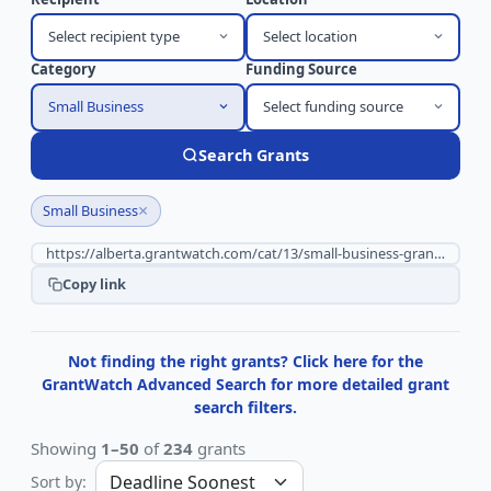
Select recipient type
Select location
Category
Funding Source
Small Business
Select funding source
Search Grants
×
Small Business
Copy link
Not finding the right grants? Click here for the
GrantWatch Advanced Search for more detailed grant
search filters.
Showing
1–50
of
234
grants
Sort by: