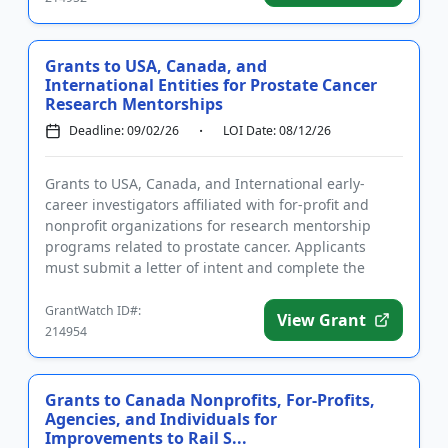
Grants to USA, Canada, and
International Entities for Prostate Cancer
Research Mentorships
Deadline: 09/02/26
LOI Date: 08/12/26
Grants to USA, Canada, and International early-
career investigators affiliated with for-profit and
nonprofit organizations for research mentorship
programs related to prostate cancer. Applicants
must submit a letter of intent and complete the
required registration...
GrantWatch ID#:
View Grant
214954
Grants to Canada Nonprofits, For-Profits,
Agencies, and Individuals for
Improvements to Rail S...