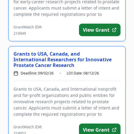
for early-career research projects related to prostate
cancer. Applicants must submit a letter of intent and
complete the required registrations prior to
applying. ...
GrantWatch ID#:
View Grant
214949
Grants to USA, Canada, and
International Researchers for Innovative
Prostate Cancer Research
Deadline: 09/02/26
LOI Date: 08/12/26
Grants to USA, Canada, and International nonprofit
and for-profit organizations and public entities for
innovative research projects related to prostate
cancer. Applicants must submit a letter of intent and
complete the required registrations prior to
applying. Th...
GrantWatch ID#:
View Grant
214952