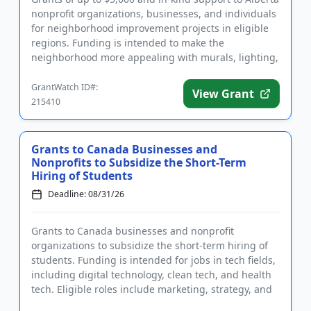
nonprofit organizations, businesses, and individuals
for neighborhood improvement projects in eligible
regions. Funding is intended to make the
neighborhood more appealing with murals, lighting,
signage, seatin...
GrantWatch ID#:
View Grant
215410
Grants to Canada Businesses and
Nonprofits to Subsidize the Short-Term
Hiring of Students
Deadline: 08/31/26
Grants to Canada businesses and nonprofit
organizations to subsidize the short-term hiring of
students. Funding is intended for jobs in tech fields,
including digital technology, clean tech, and health
tech. Eligible roles include marketing, strategy, and
data and...