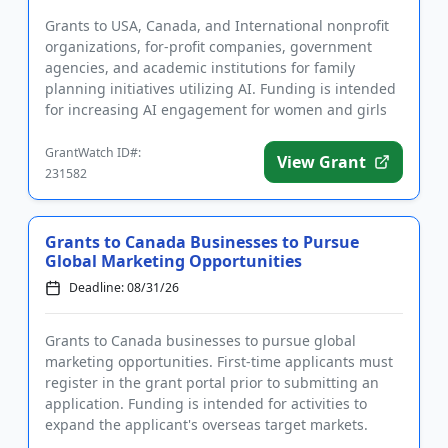
Grants to USA, Canada, and International nonprofit
organizations, for-profit companies, government
agencies, and academic institutions for family
planning initiatives utilizing AI. Funding is intended
for increasing AI engagement for women and girls
in sub-Saharan...
GrantWatch ID#:
View Grant
231582
Grants to Canada Businesses to Pursue
Global Marketing Opportunities
Deadline: 08/31/26
Grants to Canada businesses to pursue global
marketing opportunities. First-time applicants must
register in the grant portal prior to submitting an
application. Funding is intended for activities to
expand the applicant's overseas target markets.
Eligible project...