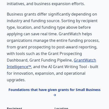
initiatives, and business expansion efforts.
Business grants differ significantly depending on
industry and funding source. Sorting by recipient
type, location, and funding type above before
applying can save real time. GrantWatch helps
organizations manage the entire funding process,
from grant prospecting to post-award reporting,
with tools such as the Grant Prospecting
Dashboard, Grant Funding Pipeline,
GrantWatch
Intelligence™
, and the AI Grant Writing Tool - built
for innovation, expansion, and operational
upgrades.
Foundations that have given grants for Small Business
→
Recipient
Location