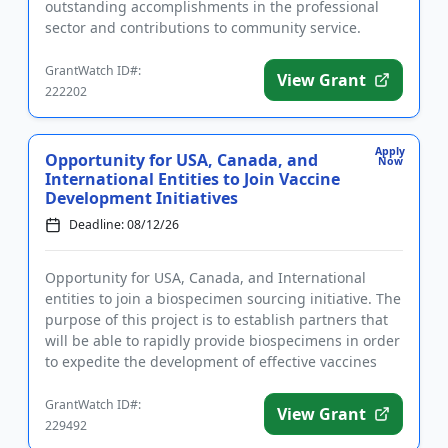
outstanding accomplishments in the professional
sector and contributions to community service.
Applicants must identify as women of ...
GrantWatch ID#:
View Grant
222202
Apply
Opportunity for USA, Canada, and
Now
International Entities to Join Vaccine
Development Initiatives
Deadline: 08/12/26
Opportunity for USA, Canada, and International
entities to join a biospecimen sourcing initiative. The
purpose of this project is to establish partners that
will be able to rapidly provide biospecimens in order
to expedite the development of effective vaccines
aga...
GrantWatch ID#:
View Grant
229492