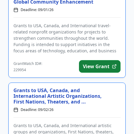
Global Community Enhancement
Deadline: 09/01/26
Grants to USA, Canada, and International travel-
related nonprofit organizations for projects to
strengthen communities throughout the world.
Funding is intended to support initiatives in the
focus areas of technology, education, and business
development. The progr...
GrantWatch ID#:
View Grant
229954
Grants to USA, Canada, and
International Artistic Organizations,
First Nations, Theaters, and ...
Deadline: 09/02/26
Grants to USA, Canada, and International artistic
groups and organizations, First Nations, theaters,