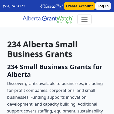
Create Account
Log In
(561) 249-4129
234 Alberta Small
Business Grants
234 Small Business Grants for
Alberta
Discover grants available to businesses, including
for-profit companies, corporations, and small
businesses. Funding supports innovation,
development, and capacity building. Additional
support covers staffing, equipment, sustainability