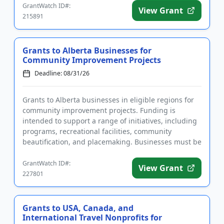
GrantWatch ID#:
View Grant
215891
Grants to Alberta Businesses for
Community Improvement Projects
Deadline: 08/31/26
Grants to Alberta businesses in eligible regions for
community improvement projects. Funding is
intended to support a range of initiatives, including
programs, recreational facilities, community
beautification, and placemaking. Businesses must be
located in the do...
GrantWatch ID#:
View Grant
227801
Grants to USA, Canada, and
International Travel Nonprofits for