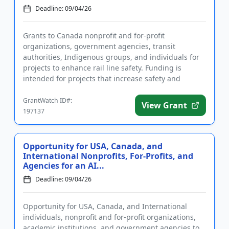
Deadline: 09/04/26
Grants to Canada nonprofit and for-profit
organizations, government agencies, transit
authorities, Indigenous groups, and individuals for
projects to enhance rail line safety. Funding is
intended for projects that increase safety and
reduce annual deaths and injur...
GrantWatch ID#:
View Grant
197137
Opportunity for USA, Canada, and
International Nonprofits, For-Profits, and
Agencies for an AI...
Deadline: 09/04/26
Opportunity for USA, Canada, and International
individuals, nonprofit and for-profit organizations,
academic institutions, and government agencies to