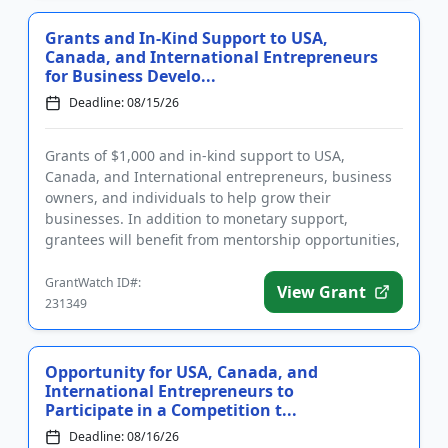
Grants and In-Kind Support to USA,
Canada, and International Entrepreneurs
for Business Develo...
Deadline: 08/15/26
Grants of $1,000 and in-kind support to USA,
Canada, and International entrepreneurs, business
owners, and individuals to help grow their
businesses. In addition to monetary support,
grantees will benefit from mentorship opportunities,
join a community of fellow e...
GrantWatch ID#:
View Grant
231349
Opportunity for USA, Canada, and
International Entrepreneurs to
Participate in a Competition t...
Deadline: 08/16/26