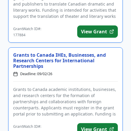
and publishers to translate Canadian dramatic and
literary works. Funding is intended for activities that
support the translation of theater and literary works
to ...
GrantWatch ID#:
View Grant
177884
Grants to Canada IHEs, Businesses, and
Research Centers for International
Partnerships
Deadline: 09/02/26
Grants to Canada academic institutions, businesses,
and research centers for the formation of
partnerships and collaborations with foreign
counterparts. Applicants must register in the grant
portal prior to submitting an application. Funding is
intended to promote...
GrantWatch ID#:
View Grant