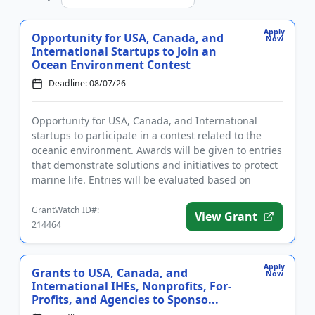
Apply
Opportunity for USA, Canada, and
Now
International Startups to Join an
Ocean Environment Contest
Deadline: 08/07/26
Opportunity for USA, Canada, and International
startups to participate in a contest related to the
oceanic environment. Awards will be given to entries
that demonstrate solutions and initiatives to protect
marine life. Entries will be evaluated based on
innovation...
GrantWatch ID#:
View Grant
214464
Apply
Grants to USA, Canada, and
Now
International IHEs, Nonprofits, For-
Profits, and Agencies to Sponso...