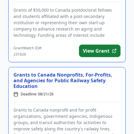
Grants of $50,000 to Canada postdoctoral fellows
and students affiliated with a post-secondary
institution or representing their own start-up
company to advance research on aging and
technology. Funding areas of interest include
cognitive health, mobility, employm...
GrantWatch ID#:
View Grant
231626
Grants to Canada Nonprofits, For-Profits,
and Agencies for Public Railway Safety
Education
Deadline: 08/21/26
Grants to Canada nonprofit and for-profit
organizations, government agencies, Indigenous
groups, and transit authorities for activities to
improve safety along the country's railway lines.