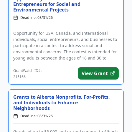
Entrepreneurs for Social and
Environmental Projects
Deadline: 08/31/26
Opportunity for USA, Canada, and International
individuals, social entrepreneurs, and businesses to
participate in a contest to address social and
environmental concerns. The contest is intended for
young adults between the ages of 18 and 30 to
devise solutions to...
GrantWatch ID#:
View Grant
215166
Grants to Alberta Nonprofits, For-Profits,
and Individuals to Enhance
Neighborhoods
Deadline: 08/31/26
Grants of up to $5,000 and in-kind support to Alberta