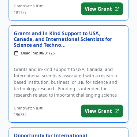
GrantWatch ID#:
View Grant
191178
Grants and In-Kind Support to USA,
Canada, and International Scientists for
Science and Techno...
Deadline: 08/31/26
Grants and in-kind support to USA, Canada, and
International scientists associated with a research-
based institution, business, or IHE for science and
technology research. Funding is intended for
research related to important challenging science
and technology top...
GrantWatch ID#:
View Grant
196735
Opportunity for International