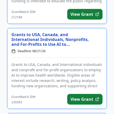
Funding is intended to educate the public regarding
the potential dangers o...
GrantWatch ID#:
View Grant
212188
Grants to USA, Canada, and
International Individuals, Nonprofits,
and For-Profits to Use AI to...
Deadline: 08/21/26
Grants to USA, Canada, and International individuals
and nonprofit and for-profit organizations to employ
AI to improve health worldwide. Eligible areas of
interest include research, writing, policy analysis,
funding new organizations, and supporting direct
implem...
GrantWatch ID#:
View Grant
230363