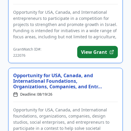
Opportunity for USA, Canada, and International
entrepreneurs to participate in a competition for
projects to strengthen and promote growth in Israel.
Funding is intended for initiatives in a wide range of
focus areas, including but not limited to agriculture,
heal...
GrantWatch ID#:
View Grant
222076
Opportunity for USA, Canada, and
International Foundations,
Organizations, Companies, and Entr...
Deadline: 08/19/26
Opportunity for USA, Canada, and International
foundations, organizations, companies, design
studios, social enterprises, and entrepreneurs to
participate in a contest to help solve societal