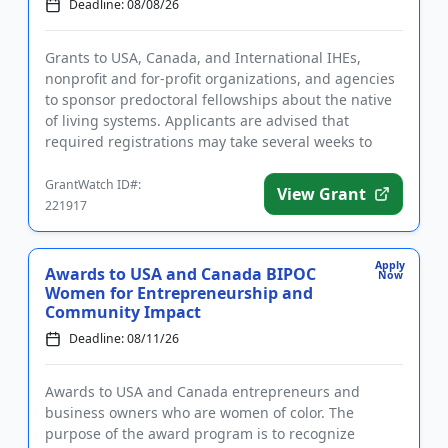
Deadline: 08/08/26
Grants to USA, Canada, and International IHEs,
nonprofit and for-profit organizations, and agencies
to sponsor predoctoral fellowships about the native
of living systems. Applicants are advised that
required registrations may take several weeks to
complete. Fundin...
GrantWatch ID#:
View Grant
221917
Apply
Awards to USA and Canada BIPOC
Now
Women for Entrepreneurship and
Community Impact
Deadline: 08/11/26
Awards to USA and Canada entrepreneurs and
business owners who are women of color. The
purpose of the award program is to recognize