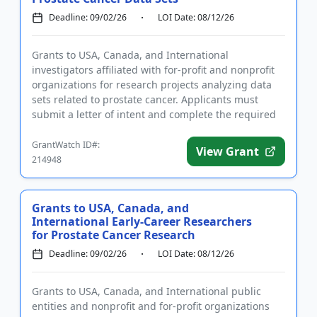
Deadline: 09/02/26
LOI Date: 08/12/26
Grants to USA, Canada, and International
investigators affiliated with for-profit and nonprofit
organizations for research projects analyzing data
sets related to prostate cancer. Applicants must
submit a letter of intent and complete the required
registrations pr...
GrantWatch ID#:
View Grant
214948
Grants to USA, Canada, and
International Early-Career Researchers
for Prostate Cancer Research
Deadline: 09/02/26
LOI Date: 08/12/26
Grants to USA, Canada, and International public
entities and nonprofit and for-profit organizations