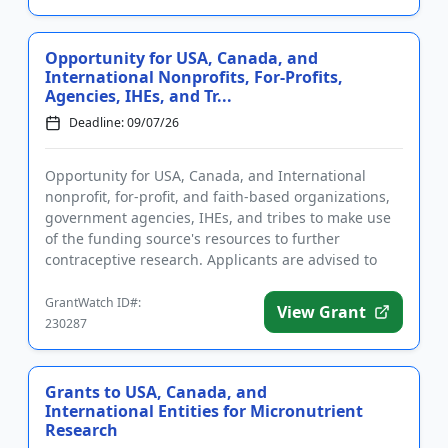
Opportunity for USA, Canada, and
International Nonprofits, For-Profits,
Agencies, IHEs, and Tr...
Deadline: 09/07/26
Opportunity for USA, Canada, and International
nonprofit, for-profit, and faith-based organizations,
government agencies, IHEs, and tribes to make use
of the funding source's resources to further
contraceptive research. Applicants are advised to
complete required ...
GrantWatch ID#:
View Grant
230287
Grants to USA, Canada, and
International Entities for Micronutrient
Research