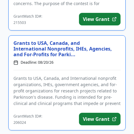
concerns. The purpose of the contest is for
applicants to address one or ...
GrantWatch ID#:
View Grant
215503
Grants to USA, Canada, and
International Nonprofits, IHEs, Agencies,
and For-Profits for Parki...
Deadline: 08/20/26
Grants to USA, Canada, and International nonprofit
organizations, IHEs, government agencies, and for-
profit organizations for research projects related to
Parkinson's disease. Funding is intended for pre-
clinical and clinical programs that impede or prevent
the pr...
GrantWatch ID#:
View Grant
206024