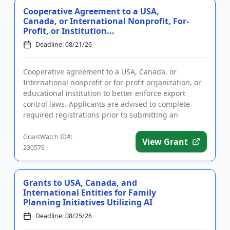
Cooperative Agreement to a USA,
Canada, or International Nonprofit, For-
Profit, or Institution...
Deadline: 08/21/26
Cooperative agreement to a USA, Canada, or
International nonprofit or for-profit organization, or
educational institution to better enforce export
control laws. Applicants are advised to complete
required registrations prior to submitting an
application. Funding i...
GrantWatch ID#:
View Grant
230576
Grants to USA, Canada, and
International Entities for Family
Planning Initiatives Utilizing AI
Deadline: 08/25/26