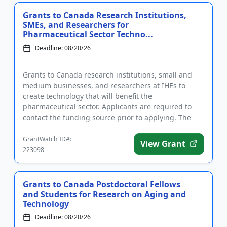
Grants to Canada Research Institutions,
SMEs, and Researchers for
Pharmaceutical Sector Techno...
Deadline: 08/20/26
Grants to Canada research institutions, small and
medium businesses, and researchers at IHEs to
create technology that will benefit the
pharmaceutical sector. Applicants are required to
contact the funding source prior to applying. The
purpose of funding is to dev...
GrantWatch ID#:
View Grant
223098
Grants to Canada Postdoctoral Fellows
and Students for Research on Aging and
Technology
Deadline: 08/20/26