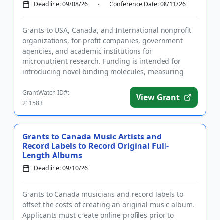
Deadline: 09/08/26
Conference Date: 08/11/26
Grants to USA, Canada, and International nonprofit
organizations, for-profit companies, government
agencies, and academic institutions for
micronutrient research. Funding is intended for
introducing novel binding molecules, measuring
vitamin nutritional status usi...
GrantWatch ID#:
View Grant
231583
Grants to Canada Music Artists and
Record Labels to Record Original Full-
Length Albums
Deadline: 09/10/26
Grants to Canada musicians and record labels to
offset the costs of creating an original music album.
Applicants must create online profiles prior to