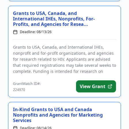
Grants to USA, Canada, and
International IHEs, Nonprofits, For-
Profits, and Agencies for Resea...
Deadline: 08/13/26
Grants to USA, Canada, and International IHEs,
nonprofit and for-profit organizations, and agencies
for research related to HIV. Applicants are advised
that required registrations may take several weeks to
complete. Funding is intended for research on
substance us...
GrantWatch ID#:
View Grant
224970
In-Kind Grants to USA and Canada
Nonprofits and Agencies for Marketing
Services
Deadline: 08/14/26