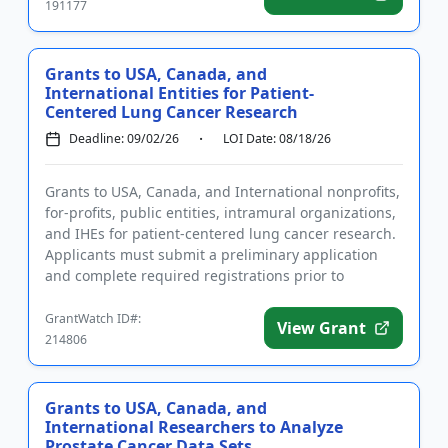
191177
Grants to USA, Canada, and
International Entities for Patient-
Centered Lung Cancer Research
Deadline: 09/02/26
LOI Date: 08/18/26
Grants to USA, Canada, and International nonprofits,
for-profits, public entities, intramural organizations,
and IHEs for patient-centered lung cancer research.
Applicants must submit a preliminary application
and complete required registrations prior to
submittin...
GrantWatch ID#:
View Grant
214806
Grants to USA, Canada, and
International Researchers to Analyze
Prostate Cancer Data Sets