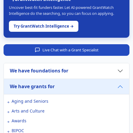
Uncover best-fit funders faster. Let AI-powered GrantWatch
Intelligence do the searching, so you can focus on applying.
Try GrantWatch Intelligence →
Live Chat with a Grant Specialist
We have foundations for
We have grants for
Aging and Seniors
Arts and Culture
Awards
BIPOC