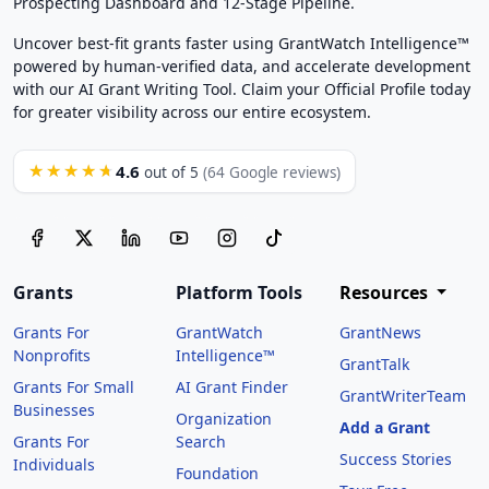
Prospecting Dashboard and 12-Stage Pipeline.
Uncover best-fit grants faster using GrantWatch Intelligence™
powered by human-verified data, and accelerate development
with our AI Grant Writing Tool. Claim your Official Profile today
for greater visibility across our entire ecosystem.
4.6
★★★★★
out of 5
(64 Google reviews)
Grants
Platform Tools
Resources
Grants For
GrantWatch
GrantNews
Nonprofits
Intelligence™
GrantTalk
Grants For Small
AI Grant Finder
GrantWriterTeam
Businesses
Organization
Add a Grant
Grants For
Search
Success Stories
Individuals
Foundation