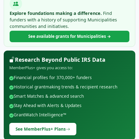
Explore foundations making a difference.
Find
funders with a history of supporting Municipalities
communities and initiatives.
See available grants for Municipalities →
Research Beyond Public IRS Data
MemberPlus+ gives you access to:
Financial profiles for 370,000+ funders
Historical grantmaking trends & recipient research
Smart Matches & advanced search
Stay Ahead with Alerts & Updates
GrantWatch Intelligence™
See MemberPlus+ Plans