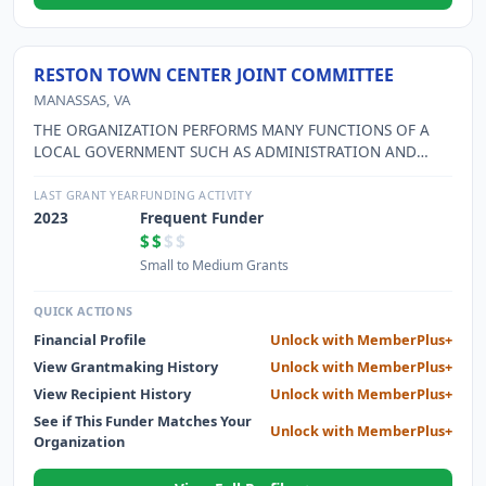
RESTON TOWN CENTER JOINT COMMITTEE
MANASSAS, VA
THE ORGANIZATION PERFORMS MANY FUNCTIONS OF A
LOCAL GOVERNMENT SUCH AS ADMINISTRATION AND
ENFORCEMENT OF COVENANTS FOR PRESERVING
ARCHITECTURAL APPEARANCE OF BUILDINGS ETC. THE
LAST GRANT YEAR
FUNDING ACTIVITY
ORGANIZATION ALSO MANAGES A TRANSPORTATION
2023
Frequent Funder
INFORMATION PROGRAM, IS RESPONSIBLE FOR THE
$$
$$
MAINTENANCE OF A STORM WATER RETENTION POND
Small to Medium Grants
AND PROVIDES SUPPORT AND SPONSORSHIP OF CULTURAL
AND ARTS EVENTS.
QUICK ACTIONS
Financial Profile
Unlock with MemberPlus+
View Grantmaking History
Unlock with MemberPlus+
View Recipient History
Unlock with MemberPlus+
See if This Funder Matches Your
Unlock with MemberPlus+
Organization