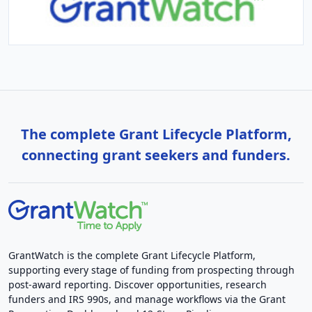
The complete Grant Lifecycle Platform,
connecting grant seekers and funders.
GrantWatch is the complete Grant Lifecycle Platform,
supporting every stage of funding from prospecting through
post-award reporting. Discover opportunities, research
funders and IRS 990s, and manage workflows via the Grant