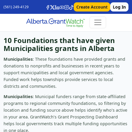
Create Account
Log In
(561) 249-4129
10 Foundations that have given
Municipalities grants in Alberta
Municipalities
: These foundations have provided grants and
donations to nonprofits and businesses in recent years to
support municipalities and local government agencies.
Funded work helps townships provide services to local
districts and communities.
Municipalities
: Municipal funders range from state-affiliated
programs to regional community foundations, so filtering by
location and funding source above helps identify who’s active
in your area. GrantWatch’s Grant Prospecting Dashboard
helps local governments track multiple funding opportunities
in one place.