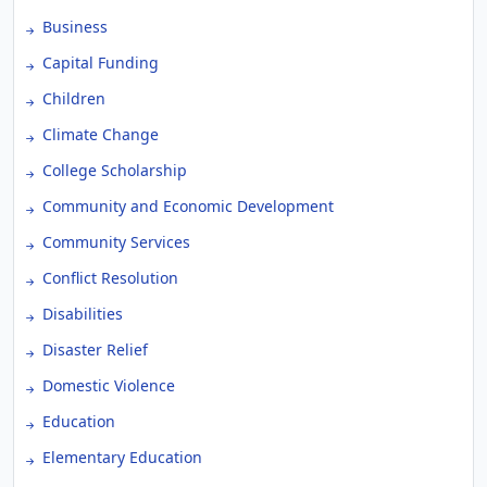
Business
Capital Funding
Children
Climate Change
College Scholarship
Community and Economic Development
Community Services
Conflict Resolution
Disabilities
Disaster Relief
Domestic Violence
Education
Elementary Education