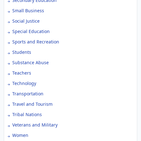
Secondary Education
Small Business
Social Justice
Special Education
Sports and Recreation
Students
Substance Abuse
Teachers
Technology
Transportation
Travel and Tourism
Tribal Nations
Veterans and Military
Women