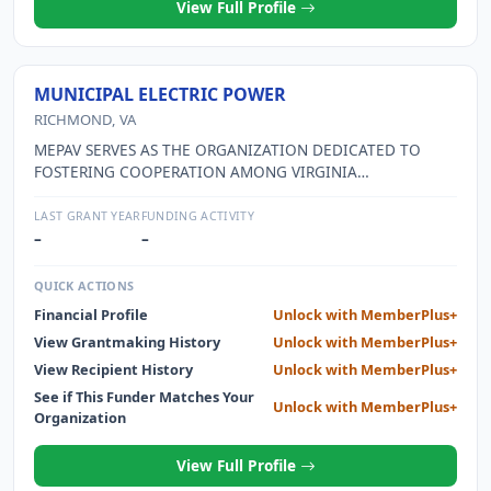
View Full Profile
MUNICIPAL ELECTRIC POWER
RICHMOND, VA
MEPAV SERVES AS THE ORGANIZATION DEDICATED TO
FOSTERING COOPERATION AMONG VIRGINIA
MUNICIPALITIES OPERATING THEIR OWN ELECTRIC
UTILITIES AND PRIVATE UTILITIES PROVIDING ENERGY TO
LAST GRANT YEAR
FUNDING ACTIVITY
SOME OF THE MUNICIPALITIES. OFFICIALS MEET TO
–
–
IMPROVE THE PROFESSION, SHARE INFORMATION, AND
PROMOTE MORE EFFICIENT SERVICE TO CONCERNED
QUICK ACTIONS
AREAS.
Financial Profile
Unlock with MemberPlus+
View Grantmaking History
Unlock with MemberPlus+
View Recipient History
Unlock with MemberPlus+
See if This Funder Matches Your
Unlock with MemberPlus+
Organization
View Full Profile