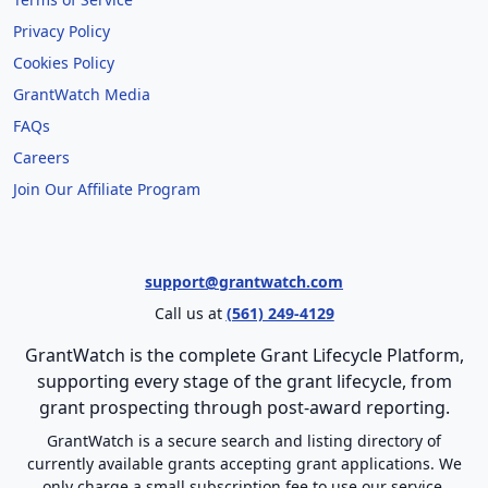
Privacy Policy
Cookies Policy
GrantWatch Media
FAQs
Careers
Join Our Affiliate Program
support@grantwatch.com
Call us at
(561) 249-4129
GrantWatch is the complete Grant Lifecycle Platform,
supporting every stage of the grant lifecycle, from
grant prospecting through post-award reporting.
GrantWatch is a secure search and listing directory of
currently available grants accepting grant applications. We
only charge a small subscription fee to use our service.