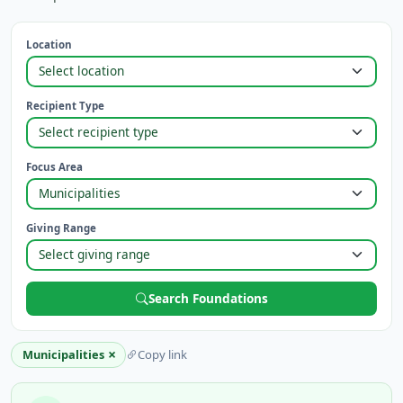
Location
Recipient Type
Focus Area
Giving Range
Search Foundations
×
Municipalities
Copy link