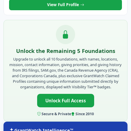
View Full Profile
Unlock the Remaining 5 Foundations
Upgrade to unlock all 10 foundations, with names, locations,
mission, contact information, giving priorities, and giving history
from IRS filings, SAM.gov, the Canada Revenue Agency (CRA),
and Corporations Canada, plus exclusive GrantWatch Claimed
Profiles containing unique information submitted directly by
organizations, displayed with Visibility Tier™ badges.
Unlock Full Access
Secure & Private
Since 2010
GrantWatch Intelligence™