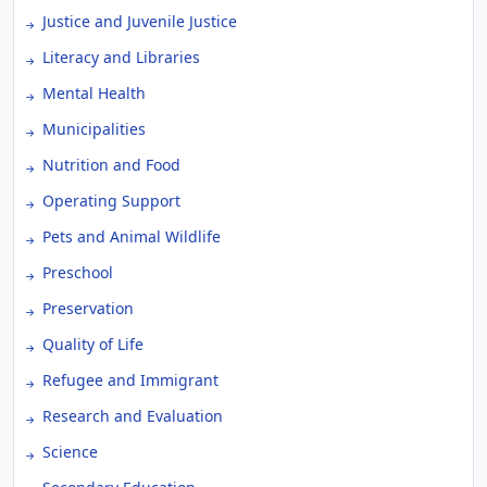
Justice and Juvenile Justice
Literacy and Libraries
Mental Health
Municipalities
Nutrition and Food
Operating Support
Pets and Animal Wildlife
Preschool
Preservation
Quality of Life
Refugee and Immigrant
Research and Evaluation
Science