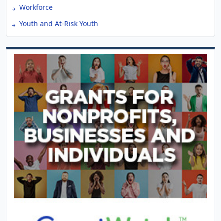
Workforce
Youth and At-Risk Youth