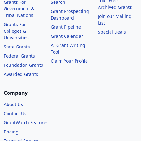
Tour Free
Grants For
Search
Archived Grants
Government &
Grant Prospecting
Tribal Nations
Join our Mailing
Dashboard
List
Grants For
Grant Pipeline
Colleges &
Special Deals
Grant Calendar
Universities
AI Grant Writing
State Grants
Tool
Federal Grants
Claim Your Profile
Foundation Grants
Awarded Grants
Company
About Us
Contact Us
GrantWatch Features
Pricing
Terms of Service