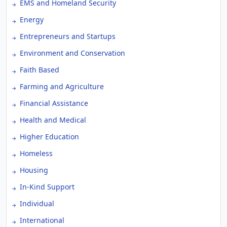
EMS and Homeland Security
Energy
Entrepreneurs and Startups
Environment and Conservation
Faith Based
Farming and Agriculture
Financial Assistance
Health and Medical
Higher Education
Homeless
Housing
In-Kind Support
Individual
International