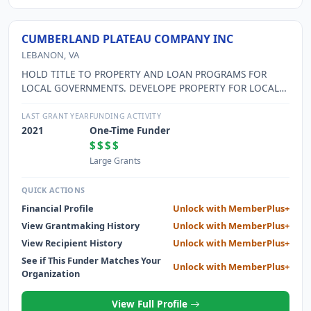
CUMBERLAND PLATEAU COMPANY INC
LEBANON, VA
HOLD TITLE TO PROPERTY AND LOAN PROGRAMS FOR
LOCAL GOVERNMENTS. DEVELOPE PROPERTY FOR LOCAL
GOVERNMENTS WHICH IS USED IN ECONOMIC
DEVELOPMENT.
LAST GRANT YEAR
FUNDING ACTIVITY
2021
One-Time Funder
$$$$
Large Grants
QUICK ACTIONS
Financial Profile
Unlock with MemberPlus+
View Grantmaking History
Unlock with MemberPlus+
View Recipient History
Unlock with MemberPlus+
See if This Funder Matches Your
Unlock with MemberPlus+
Organization
View Full Profile