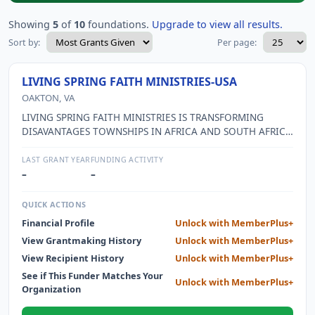
Showing
5
of
10
foundations.
Upgrade to view all results.
Sort by:
Per page:
LIVING SPRING FAITH MINISTRIES-USA
OAKTON, VA
LIVING SPRING FAITH MINISTRIES IS TRANSFORMING
DISAVANTAGES TOWNSHIPS IN AFRICA AND SOUTH AFRICA
THROUGH CHURCH PLANTING AND COMMUNITY
DEVELOPMENT. LSFM SUPPORTS LOCAL INITIATIVES AND
LAST GRANT YEAR
FUNDING ACTIVITY
PARTNERS WITH OTHER ORGANIZATIONS TO BRING
–
–
SOCIAL AND SPIRITUAL UPLIFTING. THIS IS
ACCOMPLISHED IN SEVERAL WAYS: DEVELOPING YOUNG
QUICK ACTIONS
LEADERS--LSFM OFFERS SUPPORT, MENTORSHIP, LIFE-SKILLS
Financial Profile
Unlock with MemberPlus+
TRAINING AND ORGANIZATIONAL AND PROJECT
View Grantmaking History
Unlock with MemberPlus+
MANAGEMENT TRAINING.HOPE THROUGH EDUCATION--
LSFM EDUCATION FUND PROVIDES SCHOLARSHIPS TO
View Recipient History
Unlock with MemberPlus+
FIRST GENERATION COLLECT STUDENS AND CHILD-
See if This Funder Matches Your
Unlock with MemberPlus+
HEADED FARMILIES.THE COMMUNITY CENTER--LSFM
Organization
PURCHASED LAND AND HAS STARTED THE BUILDING OF A
COMMUNITY CENTER.