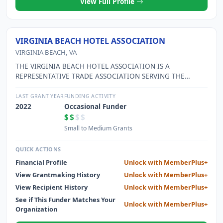
View Full Profile
VIRGINIA BEACH HOTEL ASSOCIATION
VIRGINIA BEACH, VA
THE VIRGINIA BEACH HOTEL ASSOCIATION IS A
REPRESENTATIVE TRADE ASSOCIATION SERVING THE
VIRGINIA BEACH HOTEL INDUSTRY TO ADVANCE AND
PROMOTE ETHICAL PRACTICES; EDUCATION AND
LAST GRANT YEAR
FUNDING ACTIVITY
TRAINING OF EMPLOYEES; COOPERATION WITH LOCAL
2022
Occasional Funder
GOVERNMENT OFFICIALS AND CITY LEADERS; AND A
$$
$$
SPIRIT OF FRIENDLY COOPERATION AMONG MEMBERS TO
Small to Medium Grants
BETTER SERVE THE PUBLIC.
QUICK ACTIONS
Financial Profile
Unlock with MemberPlus+
View Grantmaking History
Unlock with MemberPlus+
View Recipient History
Unlock with MemberPlus+
See if This Funder Matches Your
Unlock with MemberPlus+
Organization