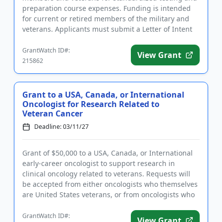
preparation course expenses. Funding is intended
for current or retired members of the military and
veterans. Applicants must submit a Letter of Intent
prior to sub...
GrantWatch ID#:
View Grant
215862
Grant to a USA, Canada, or International
Oncologist for Research Related to
Veteran Cancer
Deadline: 03/11/27
Grant of $50,000 to a USA, Canada, or International
early-career oncologist to support research in
clinical oncology related to veterans. Requests will
be accepted from either oncologists who themselves
are United States veterans, or from oncologists who
wish to p...
GrantWatch ID#:
View Grant