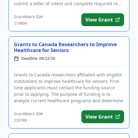
submit a letter of intent and complete required re...
GrantWatch ID#:
View Grant
214804
Grants to Canada Researchers to Improve
Healthcare for Seniors
Deadline: 09/22/26
Grants to Canada researchers affiliated with eligible
institutions to improve healthcare for seniors. First-
time applicants must contact the funding source
prior to applying. The purpose of funding is to
analyze current healthcare programs and determine
what chang...
GrantWatch ID#:
View Grant
229788