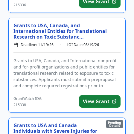
View Grant
215336
Grants to USA, Canada, and
International Entities for Translational
Research on Toxic Substanc...
Deadline: 11/19/26
LOI Date: 08/19/26
Grants to USA, Canada, and International nonprofit
and for-profit organizations and public entities for
translational research related to exposure to toxic
substances. Applicants must submit a preproposal
and complete required registrations prior to
applying. Fund...
GrantWatch ID#:
View Grant
215338
Pending
Grants to USA and Canada
Details
Individuals with Severe Injuries for