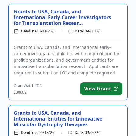
Grants to USA, Canada, and
International Early-Career Investigators
for Transplantation Resear...
Deadline: 09/16/26
LOI Date: 09/02/26
Grants to USA, Canada, and International early-
career investigators affiliated with nonprofit and for-
profit organizations, and government entities for
innovative transplantation research. Applicants are
required to submit an LOI and complete required
registration...
GrantWatch ID#:
View Grant
230069
Grants to USA, Canada, and
International Entities for Innovative
Muscular Dystrophy Therapies
Deadline: 09/18/26
LOI Date: 09/04/26