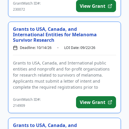
GrantWatch ID#:
View Grant
230072
Grants to USA, Canada, and
International Entities for Melanoma
Survivor Research
Deadline: 10/14/26
LOI Date: 09/22/26
Grants to USA, Canada, and International public
entities and nonprofit and for-profit organizations
for research related to survivors of melanoma.
Applicants must submit a letter of intent and
complete the required registrations prior to
applying. Funding is inten...
GrantWatch ID#:
View Grant
214909
Grants to USA, Canada, and