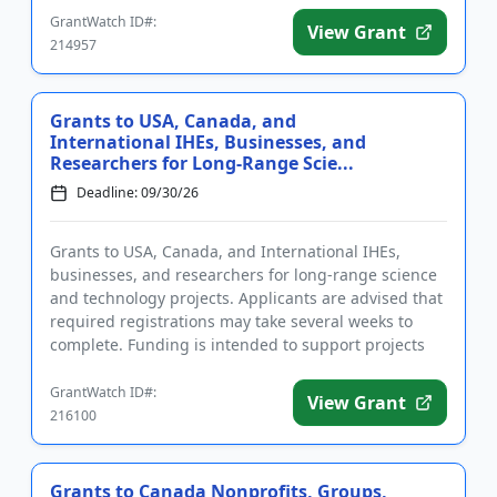
GrantWatch ID#:
View Grant
214957
Grants to USA, Canada, and
International IHEs, Businesses, and
Researchers for Long-Range Scie...
Deadline: 09/30/26
Grants to USA, Canada, and International IHEs,
businesses, and researchers for long-range science
and technology projects. Applicants are advised that
required registrations may take several weeks to
complete. Funding is intended to support projects
that will bene...
GrantWatch ID#:
View Grant
216100
Grants to Canada Nonprofits, Groups,