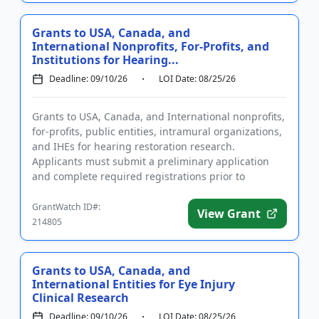
Grants to USA, Canada, and
International Nonprofits, For-Profits, and
Institutions for Hearing...
Deadline: 09/10/26
LOI Date: 08/25/26
Grants to USA, Canada, and International nonprofits,
for-profits, public entities, intramural organizations,
and IHEs for hearing restoration research.
Applicants must submit a preliminary application
and complete required registrations prior to
submitting a full ...
GrantWatch ID#:
View Grant
214805
Grants to USA, Canada, and
International Entities for Eye Injury
Clinical Research
Deadline: 09/10/26
LOI Date: 08/25/26