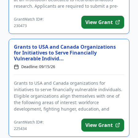
research. Applicants are required to submit a pre-
application a...
GrantWatch ID#:
View Grant
230473
Grants to USA and Canada Organizations
for Initiatives to Serve Financially
Vulnerable Individ...
Deadline: 09/15/26
Grants to USA and Canada organizations for
initiatives to serve financially vulnerable individuals.
Eligible organizations align themselves with one of
the following areas of interest: workforce
development, fighting hunger, education, and
supporting veterans by a...
GrantWatch ID#:
View Grant
225434