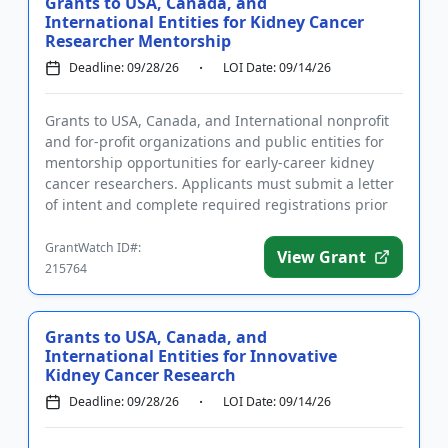
Grants to USA, Canada, and
International Entities for Kidney Cancer
Researcher Mentorship
Deadline: 09/28/26
LOI Date: 09/14/26
Grants to USA, Canada, and International nonprofit
and for-profit organizations and public entities for
mentorship opportunities for early-career kidney
cancer researchers. Applicants must submit a letter
of intent and complete required registrations prior
to subm...
GrantWatch ID#:
View Grant
215764
Grants to USA, Canada, and
International Entities for Innovative
Kidney Cancer Research
Deadline: 09/28/26
LOI Date: 09/14/26