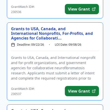
a letter of in...
GrantWatch ID#:
View Grant
230536
Grants to USA, Canada, and
International Nonprofits, For-Profits, and
Agencies for Collaborati...
Deadline: 09/22/26
LOI Date: 09/08/26
Grants to USA, Canada, and International nonprofit
and for-profit organizations, and government
agencies for collaborative neurofibromatosis
research. Applicants must submit a letter of intent
and complete the required registrations prior to
applying. Applications...
GrantWatch ID#:
View Grant
230537