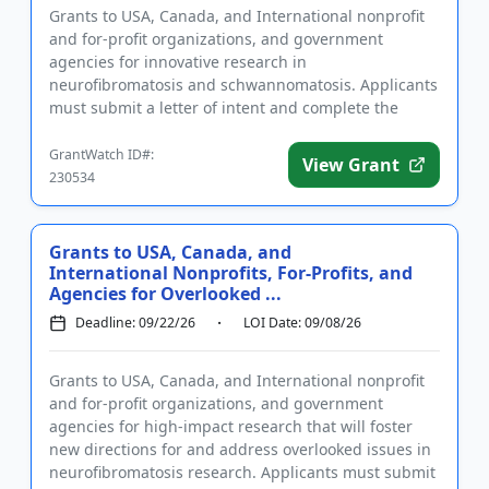
Grants to USA, Canada, and International nonprofit
and for-profit organizations, and government
agencies for innovative research in
neurofibromatosis and schwannomatosis. Applicants
must submit a letter of intent and complete the
required registrations prior to ap...
GrantWatch ID#:
View Grant
230534
Grants to USA, Canada, and
International Nonprofits, For-Profits, and
Agencies for Overlooked ...
Deadline: 09/22/26
LOI Date: 09/08/26
Grants to USA, Canada, and International nonprofit
and for-profit organizations, and government
agencies for high-impact research that will foster
new directions for and address overlooked issues in
neurofibromatosis research. Applicants must submit