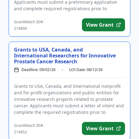
Applicants must submit a preliminary application
and complete required registrations prior to
submittin...
GrantWatch ID#:
View Grant
214806
Grants to USA, Canada, and
International Researchers for Innovative
Prostate Cancer Research
Deadline: 09/02/26
LOI Date: 08/12/26
Grants to USA, Canada, and International nonprofit
and for-profit organizations and public entities for
innovative research projects related to prostate
cancer. Applicants must submit a letter of intent and
complete the required registrations prior to
applying. Th...
GrantWatch ID#:
View Grant
214952