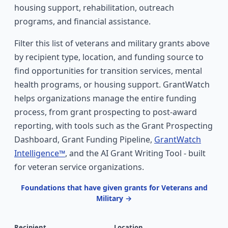
housing support, rehabilitation, outreach
programs, and financial assistance.
Filter this list of veterans and military grants above
by recipient type, location, and funding source to
find opportunities for transition services, mental
health programs, or housing support. GrantWatch
helps organizations manage the entire funding
process, from grant prospecting to post-award
reporting, with tools such as the Grant Prospecting
Dashboard, Grant Funding Pipeline,
GrantWatch
Intelligence™
, and the AI Grant Writing Tool - built
for veteran service organizations.
Foundations that have given grants for Veterans and
Military →
Recipient
Location