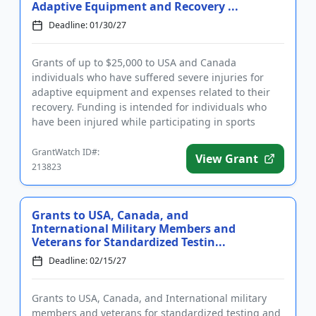
Adaptive Equipment and Recovery ...
Deadline: 01/30/27
Grants of up to $25,000 to USA and Canada
individuals who have suffered severe injuries for
adaptive equipment and expenses related to their
recovery. Funding is intended for individuals who
have been injured while participating in sports
activities, veterans inju...
GrantWatch ID#:
View Grant
213823
Grants to USA, Canada, and
International Military Members and
Veterans for Standardized Testin...
Deadline: 02/15/27
Grants to USA, Canada, and International military
members and veterans for standardized testing and