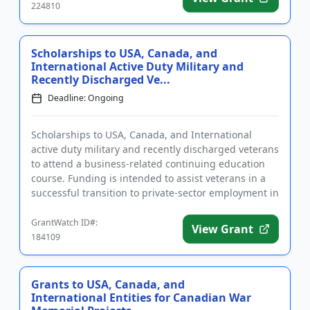
224810
Scholarships to USA, Canada, and
International Active Duty Military and
Recently Discharged Ve...
Deadline: Ongoing
Scholarships to USA, Canada, and International
active duty military and recently discharged veterans
to attend a business-related continuing education
course. Funding is intended to assist veterans in a
successful transition to private-sector employment in
the pro...
GrantWatch ID#:
View Grant
184109
Grants to USA, Canada, and
International Entities for Canadian War