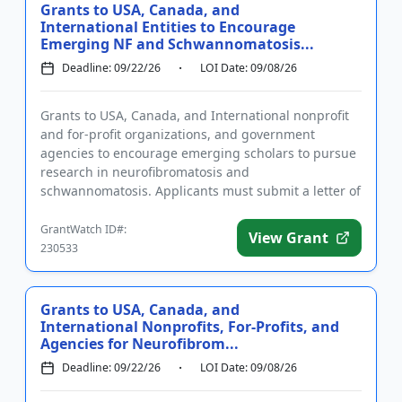
Grants to USA, Canada, and
International Entities to Encourage
Emerging NF and Schwannomatosis...
Deadline: 09/22/26
LOI Date: 09/08/26
Grants to USA, Canada, and International nonprofit
and for-profit organizations, and government
agencies to encourage emerging scholars to pursue
research in neurofibromatosis and
schwannomatosis. Applicants must submit a letter of
intent and complete the required...
GrantWatch ID#:
View Grant
230533
Grants to USA, Canada, and
International Nonprofits, For-Profits, and
Agencies for Neurofibrom...
Deadline: 09/22/26
LOI Date: 09/08/26