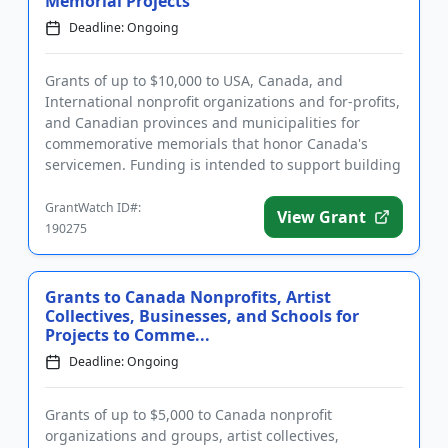
Memorial Projects
Deadline: Ongoing
Grants of up to $10,000 to USA, Canada, and
International nonprofit organizations and for-profits,
and Canadian provinces and municipalities for
commemorative memorials that honor Canada's
servicemen. Funding is intended to support building
new memorials or restor...
GrantWatch ID#:
View Grant
190275
Grants to Canada Nonprofits, Artist
Collectives, Businesses, and Schools for
Projects to Comme...
Deadline: Ongoing
Grants of up to $5,000 to Canada nonprofit
organizations and groups, artist collectives,