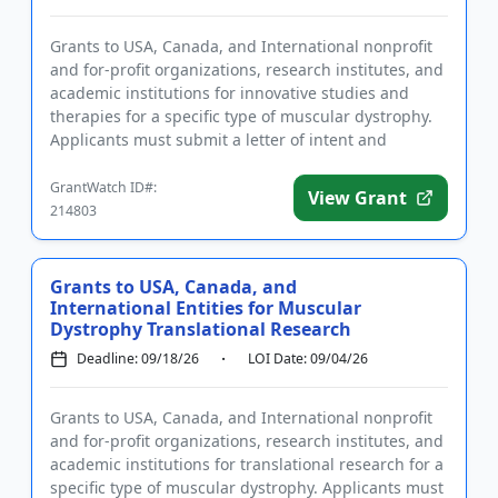
Grants to USA, Canada, and International nonprofit
and for-profit organizations, research institutes, and
academic institutions for innovative studies and
therapies for a specific type of muscular dystrophy.
Applicants must submit a letter of intent and
complete r...
GrantWatch ID#:
View Grant
214803
Grants to USA, Canada, and
International Entities for Muscular
Dystrophy Translational Research
Deadline: 09/18/26
LOI Date: 09/04/26
Grants to USA, Canada, and International nonprofit
and for-profit organizations, research institutes, and
academic institutions for translational research for a
specific type of muscular dystrophy. Applicants must