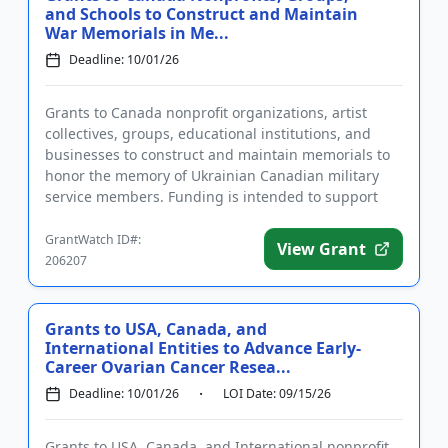
and Schools to Construct and Maintain
War Memorials in Me...
Deadline: 10/01/26
Grants to Canada nonprofit organizations, artist
collectives, groups, educational institutions, and
businesses to construct and maintain memorials to
honor the memory of Ukrainian Canadian military
service members. Funding is intended to support
the construction a...
GrantWatch ID#:
View Grant
206207
Grants to USA, Canada, and
International Entities to Advance Early-
Career Ovarian Cancer Resea...
Deadline: 10/01/26
LOI Date: 09/15/26
Grants to USA, Canada, and International nonprofit