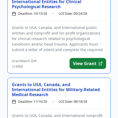
International Entities for Clinical
Psychological Research
Deadline: 10/15/26
LOI Date: 09/24/26
Grants to USA, Canada, and International public
entities and nonprofit and for-profit organizations
for clinical research related to psychological
conditions and/or head trauma. Applicants must
submit a letter of intent and complete the required
registrations prio...
GrantWatch ID#:
View Grant
214968
Grants to USA, Canada, and
International Entities for Military-Related
Medical Research
Deadline: 11/16/26
LOI Date: 08/18/26
Grants to USA, Canada, and International nonprofit