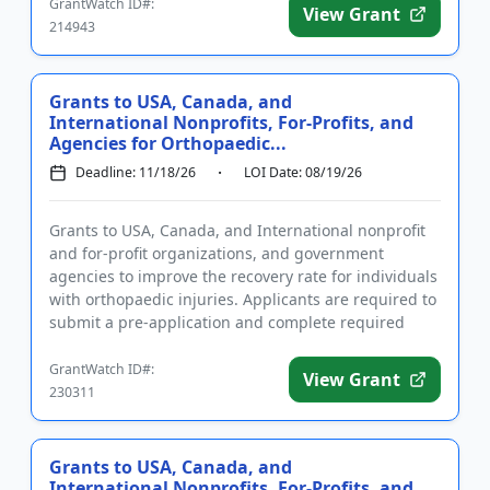
GrantWatch ID#:
View Grant
214943
Grants to USA, Canada, and
International Nonprofits, For-Profits, and
Agencies for Orthopaedic...
Deadline: 11/18/26
LOI Date: 08/19/26
Grants to USA, Canada, and International nonprofit
and for-profit organizations, and government
agencies to improve the recovery rate for individuals
with orthopaedic injuries. Applicants are required to
submit a pre-application and complete required
registrations...
GrantWatch ID#:
View Grant
230311
Grants to USA, Canada, and
International Nonprofits, For-Profits, and