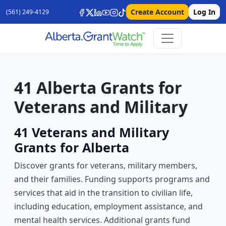
Create Account
Log In
(561) 249-4129
41 Alberta Grants for
Veterans and Military
41 Veterans and Military
Grants for Alberta
Discover grants for veterans, military members,
and their families. Funding supports programs and
services that aid in the transition to civilian life,
including education, employment assistance, and
mental health services. Additional grants fund