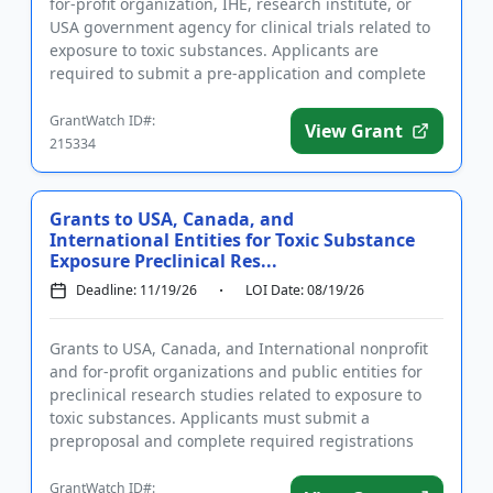
for-profit organization, IHE, research institute, or
USA government agency for clinical trials related to
exposure to toxic substances. Applicants are
required to submit a pre-application and complete
required ...
GrantWatch ID#:
View Grant
215334
Grants to USA, Canada, and
International Entities for Toxic Substance
Exposure Preclinical Res...
Deadline: 11/19/26
LOI Date: 08/19/26
Grants to USA, Canada, and International nonprofit
and for-profit organizations and public entities for
preclinical research studies related to exposure to
toxic substances. Applicants must submit a
preproposal and complete required registrations
prior to applying...
GrantWatch ID#: