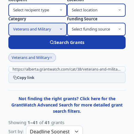
Select recipient type
Select location
Category
Funding Source
Veterans and Military
Select funding source
Search Grants
×
Veterans and Military
Copy link
Not finding the right grants? Click here for the
GrantWatch Advanced Search for more detailed grant
search filters.
Showing
1–41
of
41
grants
Sort by: