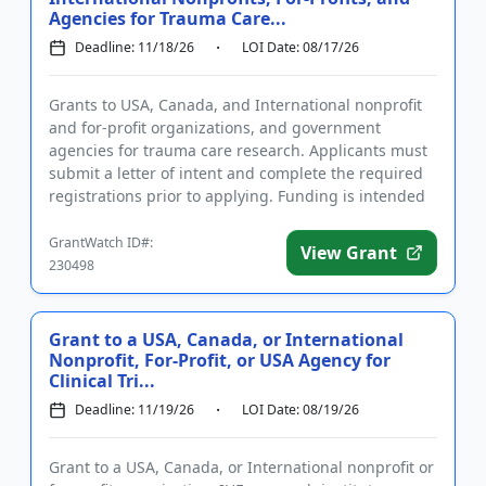
Agencies for Trauma Care...
Deadline: 11/18/26
LOI Date: 08/17/26
Grants to USA, Canada, and International nonprofit
and for-profit organizations, and government
agencies for trauma care research. Applicants must
submit a letter of intent and complete the required
registrations prior to applying. Funding is intended
for hypothes...
GrantWatch ID#:
View Grant
230498
Grant to a USA, Canada, or International
Nonprofit, For-Profit, or USA Agency for
Clinical Tri...
Deadline: 11/19/26
LOI Date: 08/19/26
Grant to a USA, Canada, or International nonprofit or