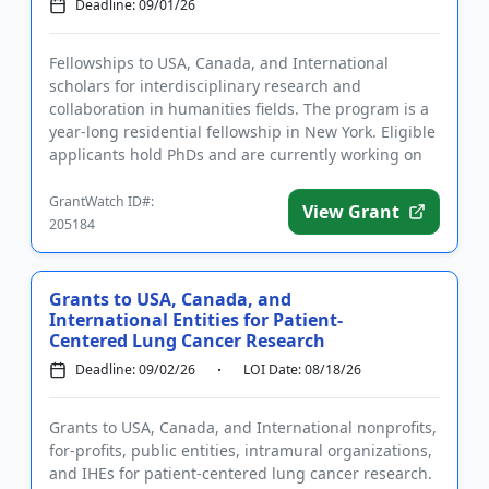
Deadline: 09/01/26
Fellowships to USA, Canada, and International
scholars for interdisciplinary research and
collaboration in humanities fields. The program is a
year-long residential fellowship in New York. Eligible
applicants hold PhDs and are currently working on
topics related t...
GrantWatch ID#:
View Grant
205184
Grants to USA, Canada, and
International Entities for Patient-
Centered Lung Cancer Research
Deadline: 09/02/26
LOI Date: 08/18/26
Grants to USA, Canada, and International nonprofits,
for-profits, public entities, intramural organizations,
and IHEs for patient-centered lung cancer research.