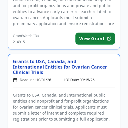
and for-profit organizations and private and public
entities to advance early-career research related to
ovarian cancer. Applicants must submit a
preliminary application and ensure registrations are
completed befo...
GrantWatch ID#:
View Grant
214915
Grants to USA, Canada, and
International Entities for Ovarian Cancer
Clinical Trials
Deadline: 10/01/26
LOI Date: 09/15/26
Grants to USA, Canada, and International public
entities and nonprofit and for-profit organizations
for ovarian cancer clinical trials. Applicants must
submit a letter of intent and complete required
registrations prior to submitting a full application.
Funding is...