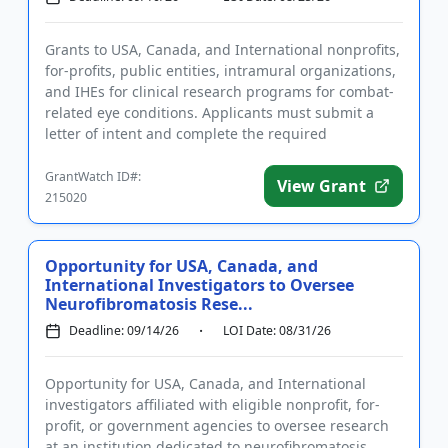
Grants to USA, Canada, and International nonprofits,
for-profits, public entities, intramural organizations,
and IHEs for clinical research programs for combat-
related eye conditions. Applicants must submit a
letter of intent and complete the required
registration...
GrantWatch ID#:
View Grant
215020
Opportunity for USA, Canada, and
International Investigators to Oversee
Neurofibromatosis Rese...
Deadline: 09/14/26
LOI Date: 08/31/26
Opportunity for USA, Canada, and International
investigators affiliated with eligible nonprofit, for-
profit, or government agencies to oversee research
at an institution dedicated to neurofibromatosis