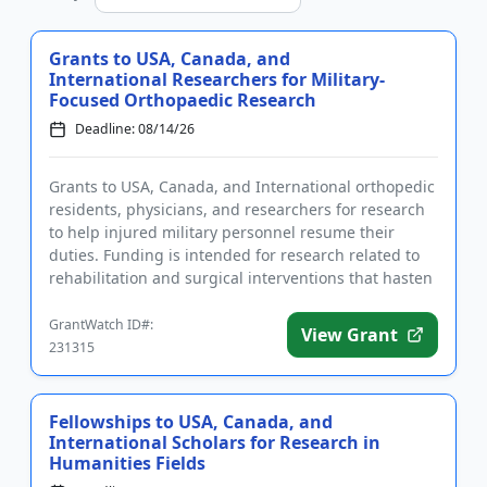
Grants to USA, Canada, and
International Researchers for Military-
Focused Orthopaedic Research
Deadline: 08/14/26
Grants to USA, Canada, and International orthopedic
residents, physicians, and researchers for research
to help injured military personnel resume their
duties. Funding is intended for research related to
rehabilitation and surgical interventions that hasten
recove...
GrantWatch ID#:
View Grant
231315
Fellowships to USA, Canada, and
International Scholars for Research in
Humanities Fields