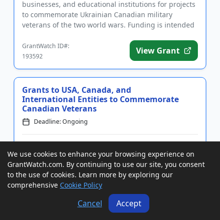
businesses, and educational institutions for projects
to commemorate Ukrainian Canadian military
veterans of the two world wars. Funding is intended
to support events and serv...
GrantWatch ID#:
View Grant
193592
Grants to USA, Canada, and
International Entities to Commemorate
Canadian Veterans
Deadline: Ongoing
Grants of up to $5,000 and up to $10,000 to USA,
We use cookies to enhance your browsing experience on
Canada, and International nonprofit organizations,
GrantWatch.com. By continuing to use our site, you consent
for-profits, and government agencies for community
to the use of cookies. Learn more by exploring our
projects that commemorate Canadian veterans.
comprehensive
Cookie Policy
Funding is intended for events and resources that
honor those who se...
Cancel
Accept
GrantWatch ID#:
View Grant