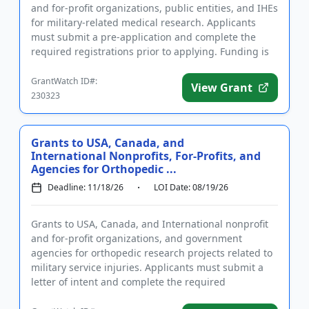
and for-profit organizations, public entities, and IHEs
for military-related medical research. Applicants
must submit a pre-application and complete the
required registrations prior to applying. Funding is
intende...
GrantWatch ID#:
View Grant
230323
Grants to USA, Canada, and
International Nonprofits, For-Profits, and
Agencies for Orthopedic ...
Deadline: 11/18/26
LOI Date: 08/19/26
Grants to USA, Canada, and International nonprofit
and for-profit organizations, and government
agencies for orthopedic research projects related to
military service injuries. Applicants must submit a
letter of intent and complete the required
registrations prior ...