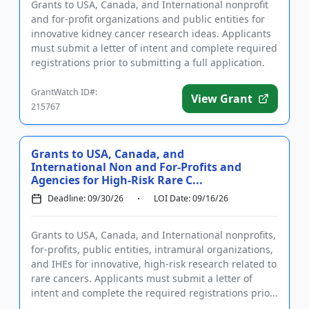
Grants to USA, Canada, and International nonprofit
and for-profit organizations and public entities for
innovative kidney cancer research ideas. Applicants
must submit a letter of intent and complete required
registrations prior to submitting a full application.
F...
GrantWatch ID#:
View Grant
215767
Grants to USA, Canada, and
International Non and For-Profits and
Agencies for High-Risk Rare C...
Deadline: 09/30/26
LOI Date: 09/16/26
Grants to USA, Canada, and International nonprofits,
for-profits, public entities, intramural organizations,
and IHEs for innovative, high-risk research related to
rare cancers. Applicants must submit a letter of
intent and complete the required registrations prio...