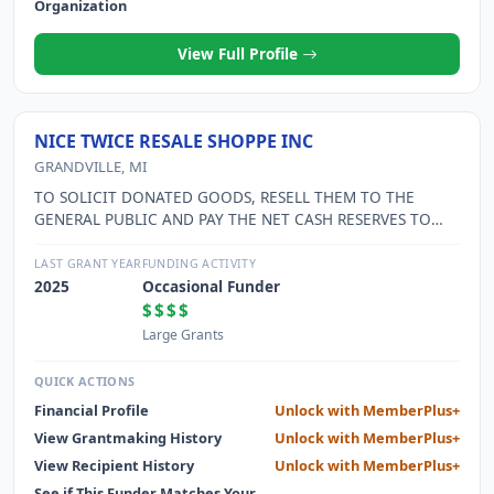
Organization
View Full Profile
NICE TWICE RESALE SHOPPE INC
GRANDVILLE, MI
TO SOLICIT DONATED GOODS, RESELL THEM TO THE
GENERAL PUBLIC AND PAY THE NET CASH RESERVES TO
THE SOLE SHAREHOLDER, GRANDVILLE CALVIN CHRISTIAN
SCHOOLS.
LAST GRANT YEAR
FUNDING ACTIVITY
2025
Occasional Funder
$$$$
Large Grants
QUICK ACTIONS
Financial Profile
Unlock with MemberPlus+
View Grantmaking History
Unlock with MemberPlus+
View Recipient History
Unlock with MemberPlus+
See if This Funder Matches Your