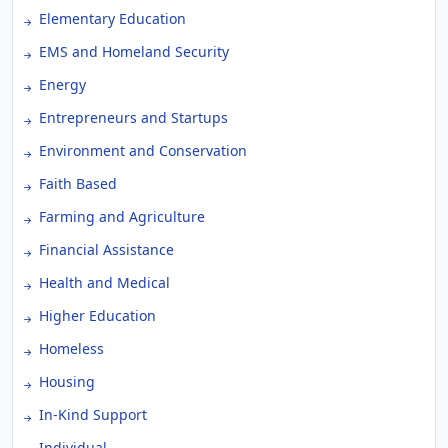
Elementary Education
EMS and Homeland Security
Energy
Entrepreneurs and Startups
Environment and Conservation
Faith Based
Farming and Agriculture
Financial Assistance
Health and Medical
Higher Education
Homeless
Housing
In-Kind Support
Individual