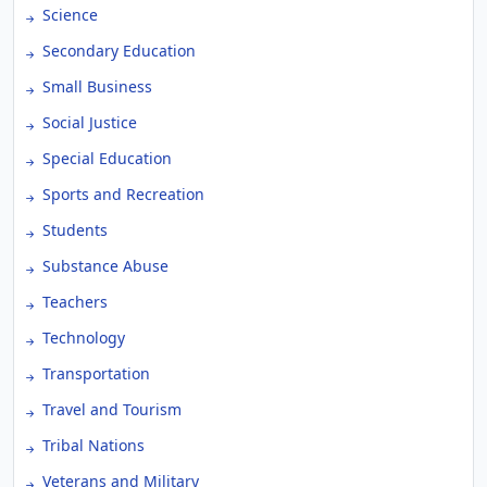
Science
Secondary Education
Small Business
Social Justice
Special Education
Sports and Recreation
Students
Substance Abuse
Teachers
Technology
Transportation
Travel and Tourism
Tribal Nations
Veterans and Military