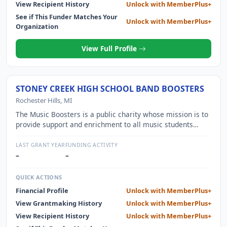
FELLOWS, PROVIDES ONGOING PROGRAMMING DURING
View Recipient History
Unlock with MemberPlus+
THE 2 YEAR FELLOWSHIP, AND OPERATES AN
See if This Funder Matches Your
Unlock with MemberPlus+
ACCELERATOR FOR PROGRAM GRADUATES WHO ARE
Organization
STARTING THEIR OWN BUSINESSES.
View Full Profile
STONEY CREEK HIGH SCHOOL BAND BOOSTERS
Rochester Hills, MI
The Music Boosters is a public charity whose mission is to
provide support and enrichment to all music students
participating in Stoney Creek High School music programs.
We support their education and experiences by purchasing
LAST GRANT YEAR
FUNDING ACTIVITY
materials, uniforms, music, equipment, instruments,
–
–
instructors and travel to music camps.
QUICK ACTIONS
Financial Profile
Unlock with MemberPlus+
View Grantmaking History
Unlock with MemberPlus+
View Recipient History
Unlock with MemberPlus+