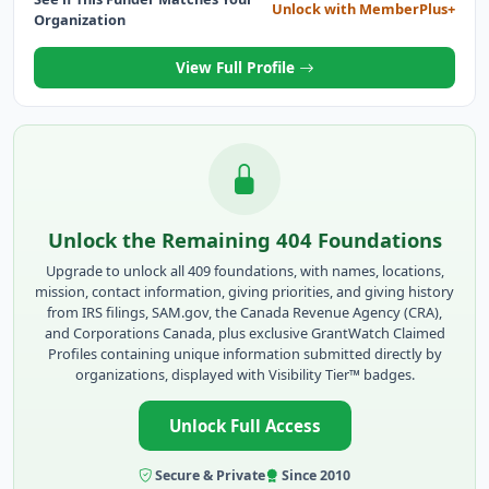
Unlock with MemberPlus+
Organization
View Full Profile
Unlock the Remaining 404 Foundations
Upgrade to unlock all 409 foundations, with names, locations,
mission, contact information, giving priorities, and giving history
from IRS filings, SAM.gov, the Canada Revenue Agency (CRA),
and Corporations Canada, plus exclusive GrantWatch Claimed
Profiles containing unique information submitted directly by
organizations, displayed with Visibility Tier™ badges.
Unlock Full Access
Secure & Private
Since 2010