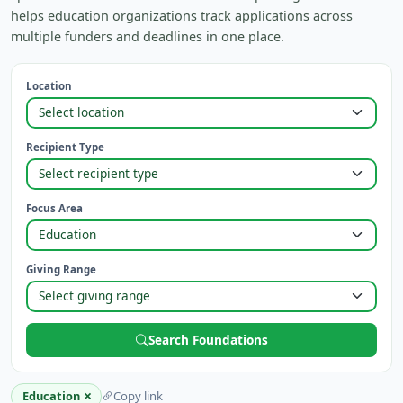
helps education organizations track applications across
multiple funders and deadlines in one place.
Location
Recipient Type
Focus Area
Giving Range
Search Foundations
×
Education
Copy link