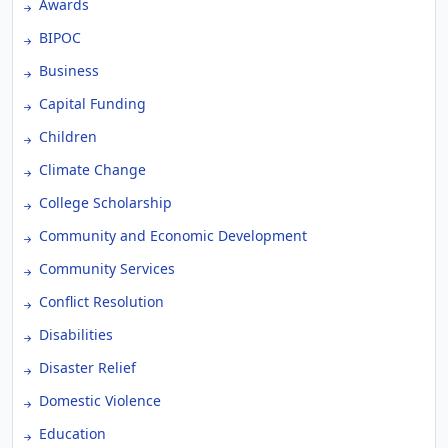
Awards
BIPOC
Business
Capital Funding
Children
Climate Change
College Scholarship
Community and Economic Development
Community Services
Conflict Resolution
Disabilities
Disaster Relief
Domestic Violence
Education