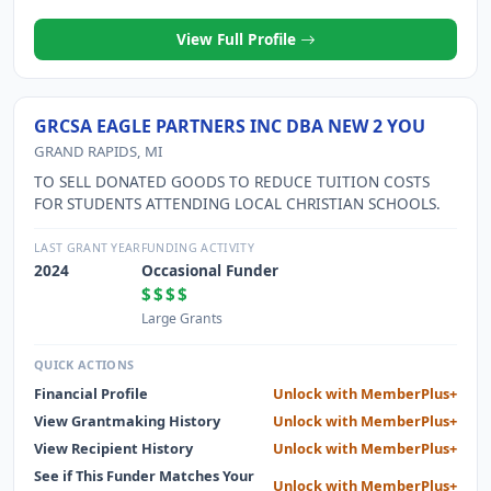
View Full Profile
GRCSA EAGLE PARTNERS INC DBA NEW 2 YOU
GRAND RAPIDS, MI
TO SELL DONATED GOODS TO REDUCE TUITION COSTS
FOR STUDENTS ATTENDING LOCAL CHRISTIAN SCHOOLS.
LAST GRANT YEAR
FUNDING ACTIVITY
2024
Occasional Funder
$$$$
Large Grants
QUICK ACTIONS
Financial Profile
Unlock with MemberPlus+
View Grantmaking History
Unlock with MemberPlus+
View Recipient History
Unlock with MemberPlus+
See if This Funder Matches Your
Unlock with MemberPlus+