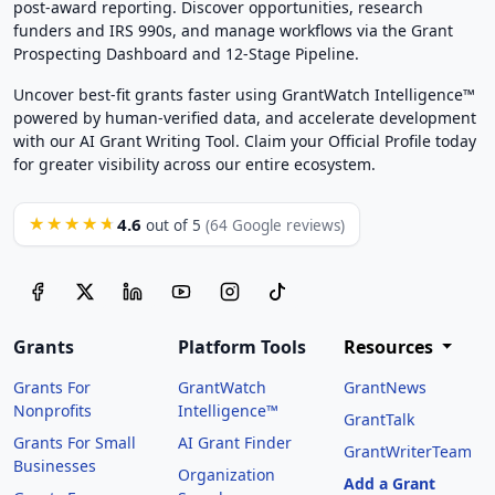
post-award reporting. Discover opportunities, research
funders and IRS 990s, and manage workflows via the Grant
Prospecting Dashboard and 12-Stage Pipeline.
Uncover best-fit grants faster using GrantWatch Intelligence™
powered by human-verified data, and accelerate development
with our AI Grant Writing Tool. Claim your Official Profile today
for greater visibility across our entire ecosystem.
4.6
★★★★★
out of 5
(64 Google reviews)
Grants
Platform Tools
Resources
Grants For
GrantWatch
GrantNews
Nonprofits
Intelligence™
GrantTalk
Grants For Small
AI Grant Finder
GrantWriterTeam
Businesses
Organization
Add a Grant