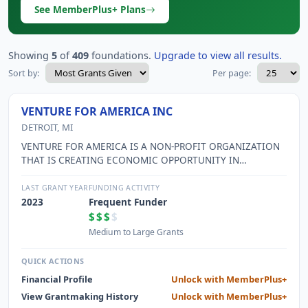
See MemberPlus+ Plans
Showing
5
of
409
foundations.
Upgrade to view all results.
Sort by:
Per page:
VENTURE FOR AMERICA INC
DETROIT, MI
VENTURE FOR AMERICA IS A NON-PROFIT ORGANIZATION
THAT IS CREATING ECONOMIC OPPORTUNITY IN
AMERICAN CITIES BY MOBILIZING THE NEXT GENERATION
OF ENTREPRENEURS AND EQUIPPING THEM WITH THE
LAST GRANT YEAR
FUNDING ACTIVITY
SKILLS AND RESOURCES THEY NEED TO CREATE JOBS. THE
2023
Frequent Funder
ORGANIZATION OPERATES A 2-YEAR FELLOWSHIP
$$$
$
PROGRAM THAT RECRUITS, TRAINS, AND INVESTS IN TOP
Medium to Large Grants
RECENT COLLEGE GRADUATES BY PLACING THEM IN
STARTUPS IN AMERICAN CITIES WITH EMERGING
QUICK ACTIONS
ENTREPRENEURSHIP ECOSYSTEMS AND HELPING THEM
Financial Profile
Unlock with MemberPlus+
LAUNCH THEIR OWN HIGH-IMPACT BUSINESSES. VFA
View Grantmaking History
Unlock with MemberPlus+
OPERATES A FOUR-WEEK TRAINING CAMP FOR INCOMING