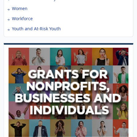
Women
Workforce
Youth and At-Risk Youth