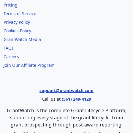
Pricing
Terms of Service
Privacy Policy
Cookies Policy
GrantWatch Media
FAQs
Careers
Join Our Affiliate Program
support@grantwatch.com
Call us at
(561) 249-4129
GrantWatch is the complete Grant Lifecycle Platform,
supporting every stage of the grant lifecycle, from
grant prospecting through post-award reporting.