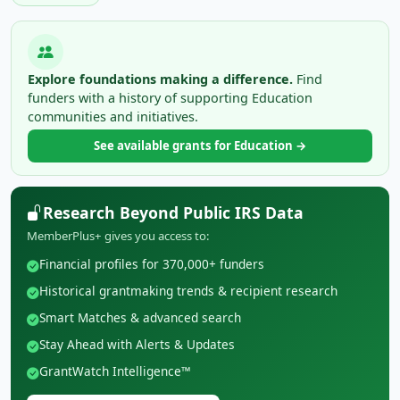
Explore foundations making a difference.
Find
funders with a history of supporting Education
communities and initiatives.
See available grants for Education →
Research Beyond Public IRS Data
MemberPlus+ gives you access to:
Financial profiles for 370,000+ funders
Historical grantmaking trends & recipient research
Smart Matches & advanced search
Stay Ahead with Alerts & Updates
GrantWatch Intelligence™