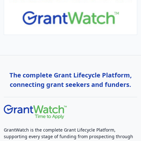
The complete Grant Lifecycle Platform,
connecting grant seekers and funders.
GrantWatch is the complete Grant Lifecycle Platform,
supporting every stage of funding from prospecting through