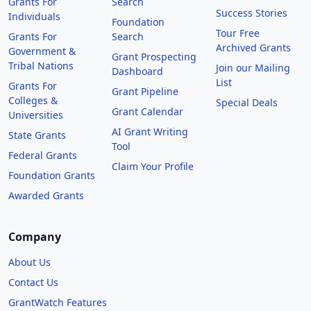
Grants For
Search
Success Stories
Individuals
Foundation
Tour Free
Grants For
Search
Archived Grants
Government &
Grant Prospecting
Tribal Nations
Join our Mailing
Dashboard
List
Grants For
Grant Pipeline
Colleges &
Special Deals
Grant Calendar
Universities
AI Grant Writing
State Grants
Tool
Federal Grants
Claim Your Profile
Foundation Grants
Awarded Grants
Company
About Us
Contact Us
GrantWatch Features