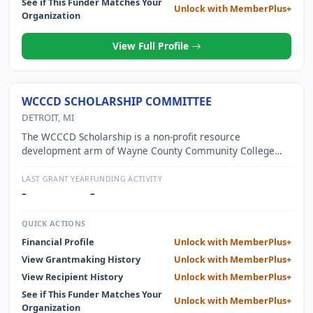
See if This Funder Matches Your
Unlock with MemberPlus+
Organization
View Full Profile
WCCCD SCHOLARSHIP COMMITTEE
DETROIT, MI
The WCCCD Scholarship is a non-profit resource
development arm of Wayne County Community College
District and funds the annual merit scholarship and text
book assistance program
LAST GRANT YEAR
FUNDING ACTIVITY
–
–
QUICK ACTIONS
Financial Profile
Unlock with MemberPlus+
View Grantmaking History
Unlock with MemberPlus+
View Recipient History
Unlock with MemberPlus+
See if This Funder Matches Your
Unlock with MemberPlus+
Organization