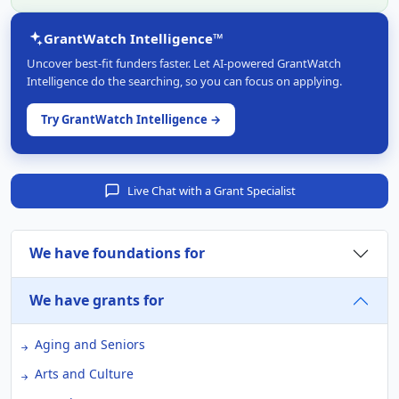
GrantWatch Intelligence™
Uncover best-fit funders faster. Let AI-powered GrantWatch
Intelligence do the searching, so you can focus on applying.
Try GrantWatch Intelligence →
Live Chat with a Grant Specialist
We have foundations for
We have grants for
Aging and Seniors
Arts and Culture