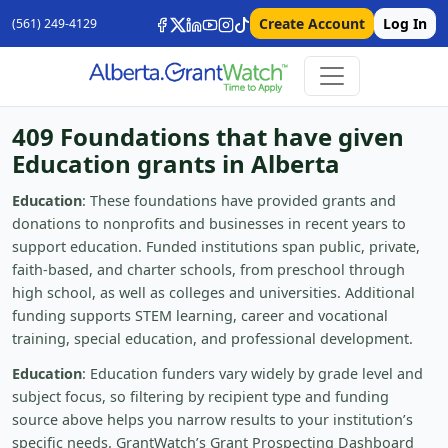
Create Account
Log In
(561) 249-4129
409 Foundations that have given
Education grants in Alberta
Education
: These foundations have provided grants and
donations to nonprofits and businesses in recent years to
support education. Funded institutions span public, private,
faith-based, and charter schools, from preschool through
high school, as well as colleges and universities. Additional
funding supports STEM learning, career and vocational
training, special education, and professional development.
Education
: Education funders vary widely by grade level and
subject focus, so filtering by recipient type and funding
source above helps you narrow results to your institution’s
specific needs. GrantWatch’s Grant Prospecting Dashboard