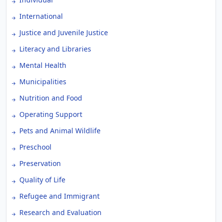
International
Justice and Juvenile Justice
Literacy and Libraries
Mental Health
Municipalities
Nutrition and Food
Operating Support
Pets and Animal Wildlife
Preschool
Preservation
Quality of Life
Refugee and Immigrant
Research and Evaluation